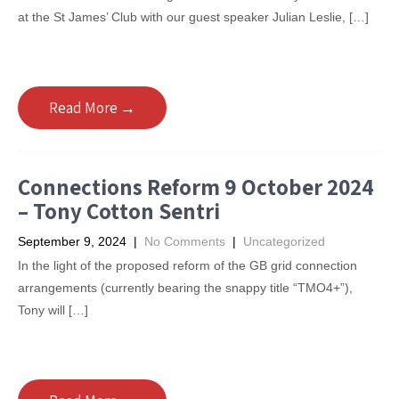
at the St James’ Club with our guest speaker Julian Leslie, […]
Read More →
Connections Reform 9 October 2024
– Tony Cotton Sentri
September 9, 2024
|
No Comments
|
Uncategorized
In the light of the proposed reform of the GB grid connection
arrangements (currently bearing the snappy title “TMO4+”),
Tony will […]