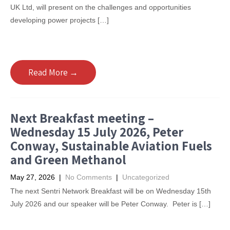
UK Ltd, will present on the challenges and opportunities
developing power projects […]
Read More →
Next Breakfast meeting –
Wednesday 15 July 2026, Peter
Conway, Sustainable Aviation Fuels
and Green Methanol
May 27, 2026
|
No Comments
|
Uncategorized
The next Sentri Network Breakfast will be on Wednesday 15th
July 2026 and our speaker will be Peter Conway. Peter is […]