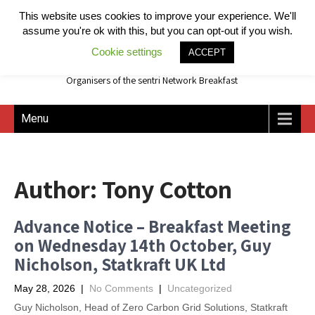
This website uses cookies to improve your experience. We'll
assume you're ok with this, but you can opt-out if you wish.
Cookie settings
ACCEPT
Organisers of the sentri Network Breakfast
Menu
Author:
Tony Cotton
Advance Notice – Breakfast Meeting
on Wednesday 14th October, Guy
Nicholson, Statkraft UK Ltd
May 28, 2026
|
No Comments
|
Uncategorized
Guy Nicholson, Head of Zero Carbon Grid Solutions, Statkraft