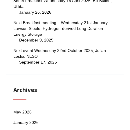
Sentri breakfast Wednesday 15 April 2026: Bill Bullen,
Utilita
January 26, 2026
Next Breakfast meeting – Wednesday 21st January,
Lawson Steele, Hydrogen-derived Long Duration
Energy Storage
December 9, 2025
Next event Wednesday 22nd October 2025, Julian
Leslie, NESO
September 17, 2025
Archives
May 2026
January 2026