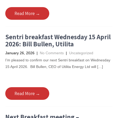
Read More →
Sentri breakfast Wednesday 15 April
2026: Bill Bullen, Utilita
January 26, 2026
|
No Comments
|
Uncategorized
I’m pleased to confirm our next Sentri breakfast on Wednesday
15 April 2026. Bill Bullen, CEO of Utilita Energy Ltd will […]
Read More →
Next Breakfast meeting –