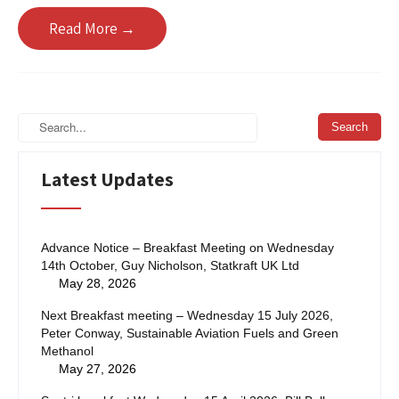
Read More →
Latest Updates
Advance Notice – Breakfast Meeting on Wednesday
14th October, Guy Nicholson, Statkraft UK Ltd
May 28, 2026
Next Breakfast meeting – Wednesday 15 July 2026,
Peter Conway, Sustainable Aviation Fuels and Green
Methanol
May 27, 2026