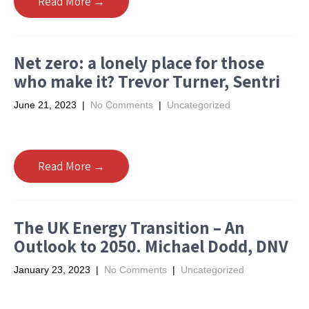
Read More →
Net zero: a lonely place for those
who make it? Trevor Turner, Sentri
June 21, 2023
|
No Comments
|
Uncategorized
Read More →
The UK Energy Transition – An
Outlook to 2050. Michael Dodd, DNV
January 23, 2023
|
No Comments
|
Uncategorized