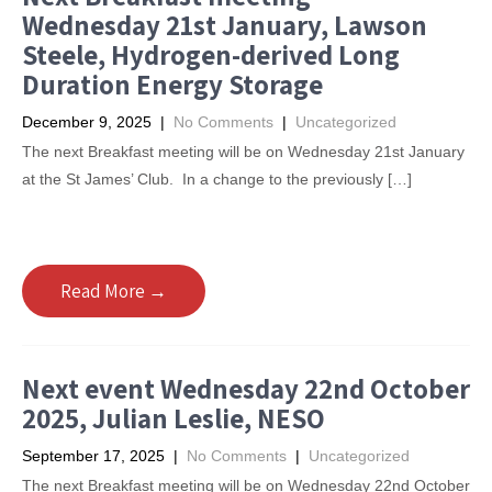
Wednesday 21st January, Lawson
Steele, Hydrogen-derived Long
Duration Energy Storage
December 9, 2025
|
No Comments
|
Uncategorized
The next Breakfast meeting will be on Wednesday 21st January
at the St James’ Club. In a change to the previously […]
Read More →
Next event Wednesday 22nd October
2025, Julian Leslie, NESO
September 17, 2025
|
No Comments
|
Uncategorized
The next Breakfast meeting will be on Wednesday 22nd October