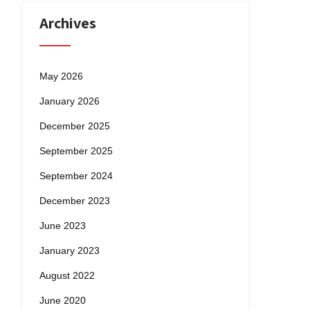
Archives
May 2026
January 2026
December 2025
September 2025
September 2024
December 2023
June 2023
January 2023
August 2022
June 2020