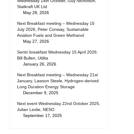
Wednesday 14th October, Guy Nicholson,
Statkraft UK Ltd
May 28, 2026
Next Breakfast meeting – Wednesday 15
July 2026, Peter Conway, Sustainable
Aviation Fuels and Green Methanol
May 27, 2026
Sentri breakfast Wednesday 15 April 2026:
Bill Bullen, Utilita
January 26, 2026
Next Breakfast meeting – Wednesday 21st
January, Lawson Steele, Hydrogen-derived
Long Duration Energy Storage
December 9, 2025
Next event Wednesday 22nd October 2025,
Julian Leslie, NESO
September 17, 2025