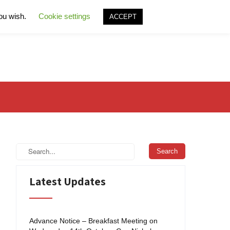
you wish.
Cookie settings
ACCEPT
Latest Updates
Advance Notice – Breakfast Meeting on