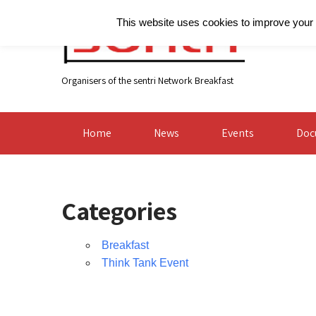
This website uses cookies to improve your e
Organisers of the sentri Network Breakfast
Home
News
Events
Doc
Categories
Breakfast
Think Tank Event