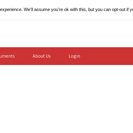
xperience. We'll assume you're ok with this, but you can opt-out if 
uments
About Us
Login