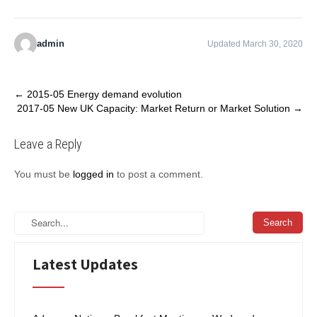
admin
Updated March 30, 2020
Post
←
2015-05 Energy demand evolution
2017-05 New UK Capacity: Market Return or Market Solution
→
navigation
Leave a Reply
You must be
logged in
to post a comment.
Latest Updates