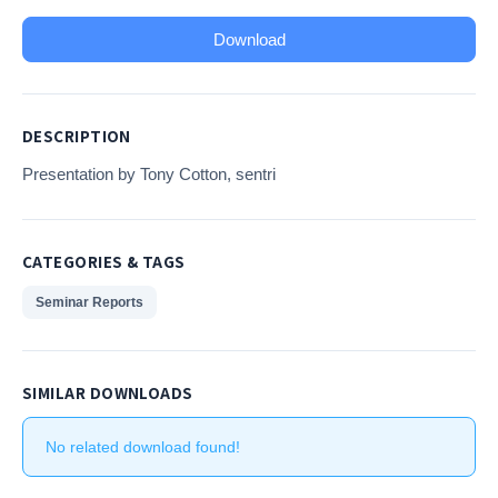
Download
DESCRIPTION
Presentation by Tony Cotton, sentri
CATEGORIES & TAGS
Seminar Reports
SIMILAR DOWNLOADS
No related download found!