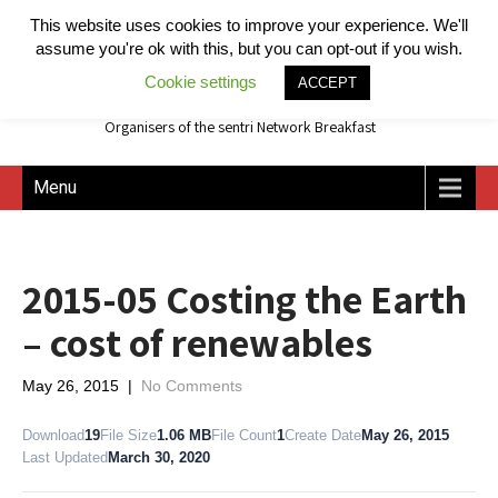
This website uses cookies to improve your experience. We'll
assume you're ok with this, but you can opt-out if you wish.
Cookie settings
ACCEPT
Organisers of the sentri Network Breakfast
Menu
2015-05 Costing the Earth
– cost of renewables
May 26, 2015
|
No Comments
Download
19
File Size
1.06 MB
File Count
1
Create Date
May 26, 2015
Last Updated
March 30, 2020