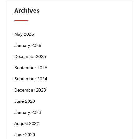
Archives
May 2026
January 2026
December 2025
September 2025
September 2024
December 2023
June 2023
January 2023
August 2022
June 2020