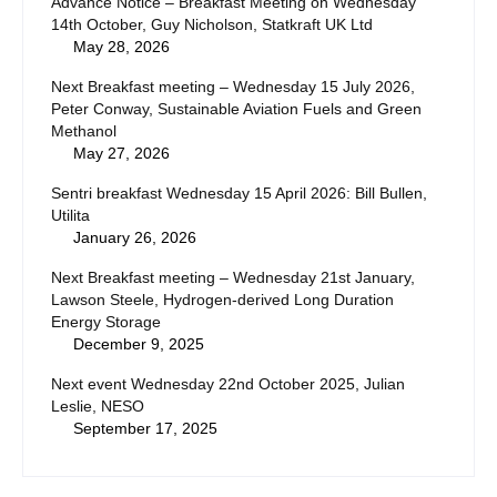
Advance Notice – Breakfast Meeting on Wednesday
14th October, Guy Nicholson, Statkraft UK Ltd
May 28, 2026
Next Breakfast meeting – Wednesday 15 July 2026,
Peter Conway, Sustainable Aviation Fuels and Green
Methanol
May 27, 2026
Sentri breakfast Wednesday 15 April 2026: Bill Bullen,
Utilita
January 26, 2026
Next Breakfast meeting – Wednesday 21st January,
Lawson Steele, Hydrogen-derived Long Duration
Energy Storage
December 9, 2025
Next event Wednesday 22nd October 2025, Julian
Leslie, NESO
September 17, 2025